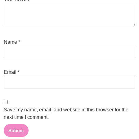
Name
*
Email
*
Save my name, email, and website in this browser for the
next time I comment.