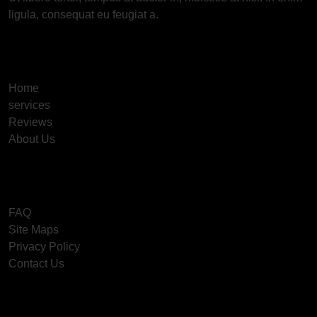
ligula, consequat eu feugiat a.
Useful Links
Home
services
Reviews
About Us
Information
FAQ
Site Maps
Privacy Policy
Contact Us
Get In Touch