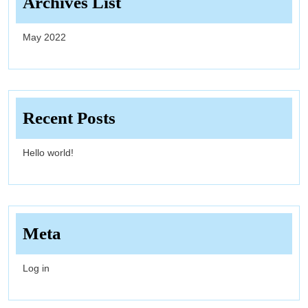
Archives List
May 2022
Recent Posts
Hello world!
Meta
Log in