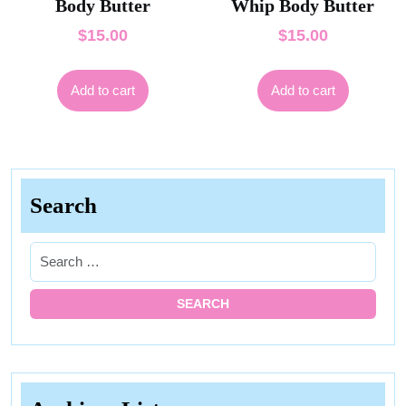
Body Butter
Whip Body Butter
$
15.00
$
15.00
Add to cart
Add to cart
Search