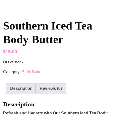
Southern Iced Tea
Body Butter
$
15.00
Out of stock
Category:
Body Butter
Description
Reviews (0)
Description
Refresh and Hydrate with Our Southern Iced Tea Body