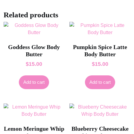
Related products
Goddess Glow Body
Pumpkin Spice Latte
Butter
Body Butter
$
15.00
$
15.00
Add to cart
Add to cart
Lemon Meringue Whip
Blueberry Cheesecake