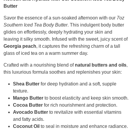
Butter
Savor the essence of a sun-soaked afternoon with our
7oz
Southern Iced Tea Body Butter
. This indulgent body butter
glides on effortlessly, deeply hydrating your skin and
leaving it silky smooth. Infused with the sweet, juicy scent of
Georgia peach
, it captures the refreshing charm of a tall
glass of iced tea on a warm summer day.
Crafted with a nourishing blend of
natural butters and oils
,
this luxurious formula soothes and replenishes your skin:
Shea Butter
for deep hydration and a soft, supple
texture.
Mango Butter
to boost elasticity and keep skin smooth.
Cocoa Butter
for rich nourishment and protection.
Avocado Butter
to revitalize with essential vitamins
and fatty acids.
Coconut Oil
to seal in moisture and enhance radiance.