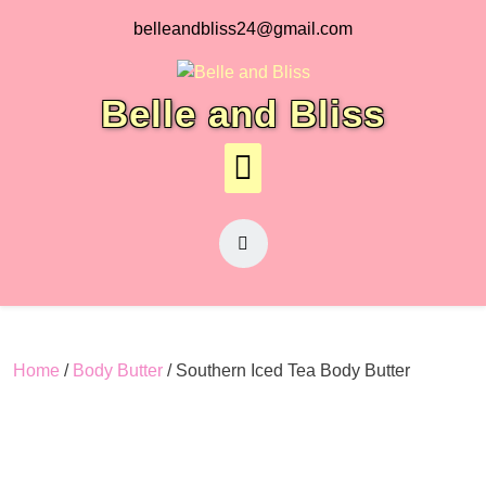
Skip
belleandbliss24@gmail.com
to
content
Belle and Bliss
Home
/
Body Butter
/ Southern Iced Tea Body Butter