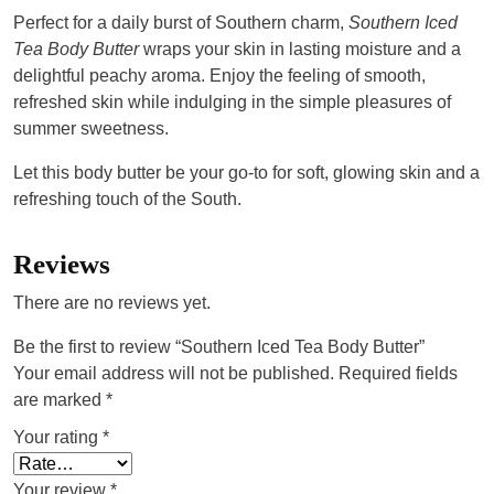
Perfect for a daily burst of Southern charm,
Southern Iced
Tea Body Butter
wraps your skin in lasting moisture and a
delightful peachy aroma. Enjoy the feeling of smooth,
refreshed skin while indulging in the simple pleasures of
summer sweetness.
Let this body butter be your go-to for soft, glowing skin and a
refreshing touch of the South.
Reviews
There are no reviews yet.
Be the first to review “Southern Iced Tea Body Butter”
Your email address will not be published.
Required fields
are marked
*
Your rating
*
Your review
*