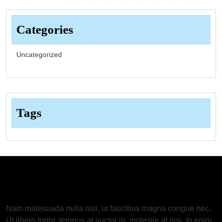
Categories
Uncategorized
Tags
About Us
Nam malesuada nulla nisi, ut faucibus magna congue nec.
Ut libero tortor, tempus at auctor in, molestie at nisi. In enim