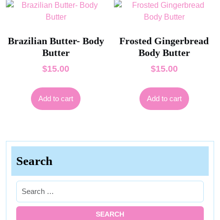
Brazilian Butter- Body
Frosted Gingerbread
Butter
Body Butter
$
15.00
$
15.00
Add to cart
Add to cart
Search