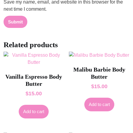
Save my name, email, and website in this browser for the
next time I comment.
Related products
Malibu Barbie Body
Vanilla Espresso Body
Butter
Butter
$
15.00
$
15.00
Add to cart
Add to cart