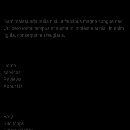
About Us
Nam malesuada nulla nisi, ut faucibus magna congue nec.
Ut libero tortor, tempus at auctor in, molestie at nisi. In enim
ligula, consequat eu feugiat a.
Useful Links
Home
services
Reviews
About Us
Information
FAQ
Site Maps