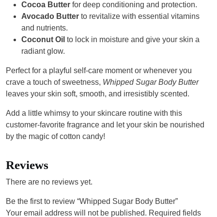
Cocoa Butter
for deep conditioning and protection.
Avocado Butter
to revitalize with essential vitamins
and nutrients.
Coconut Oil
to lock in moisture and give your skin a
radiant glow.
Perfect for a playful self-care moment or whenever you
crave a touch of sweetness,
Whipped Sugar Body Butter
leaves your skin soft, smooth, and irresistibly scented.
Add a little whimsy to your skincare routine with this
customer-favorite fragrance and let your skin be nourished
by the magic of cotton candy!
Reviews
There are no reviews yet.
Be the first to review “Whipped Sugar Body Butter”
Your email address will not be published.
Required fields