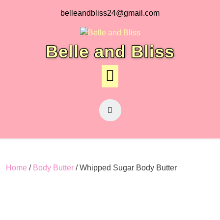
Skip
belleandbliss24@gmail.com
to
content
Belle and Bliss
Home
/
Body Butter
/ Whipped Sugar Body Butter