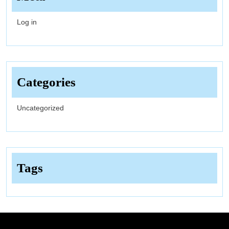
Log in
Categories
Uncategorized
Tags