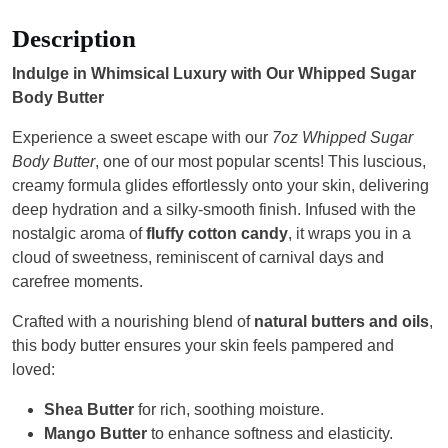
Description
Indulge in Whimsical Luxury with Our Whipped Sugar
Body Butter
Experience a sweet escape with our
7oz Whipped Sugar
Body Butter
, one of our most popular scents! This luscious,
creamy formula glides effortlessly onto your skin, delivering
deep hydration and a silky-smooth finish. Infused with the
nostalgic aroma of
fluffy cotton candy
, it wraps you in a
cloud of sweetness, reminiscent of carnival days and
carefree moments.
Crafted with a nourishing blend of
natural butters and oils
,
this body butter ensures your skin feels pampered and
loved:
Shea Butter
for rich, soothing moisture.
Mango Butter
to enhance softness and elasticity.