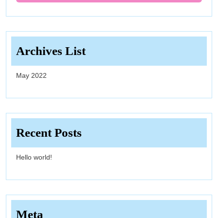
Archives List
May 2022
Recent Posts
Hello world!
Meta