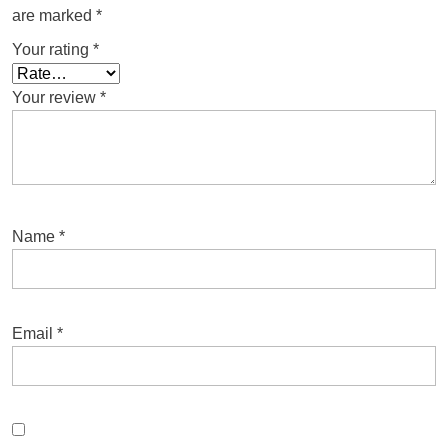
are marked
*
Your rating
*
Your review
*
Name
*
Email
*