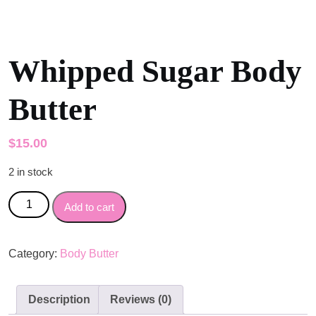
Whipped Sugar Body
Butter
$
15.00
2 in stock
Whipped Sugar Body Butter quantity
Add to cart
Category:
Body Butter
Description
Reviews (0)